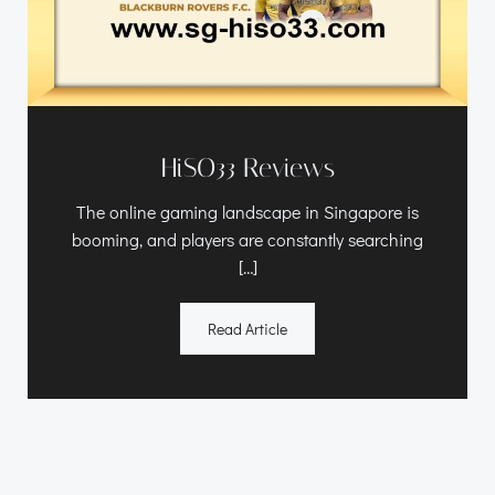
HiSO33 Reviews
The online gaming landscape in Singapore is
booming, and players are constantly searching
[…]
Read Article