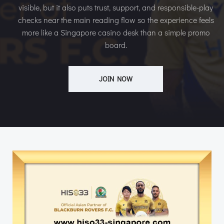
visible, but it also puts trust, support, and responsible-play
checks near the main reading flow so the experience feels
more like a Singapore casino desk than a simple promo
board.
JOIN NOW