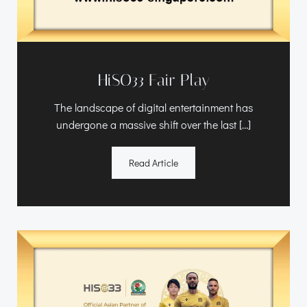
HiSO33 Fair Play
The landscape of digital entertainment has
undergone a massive shift over the last […]
Read Article