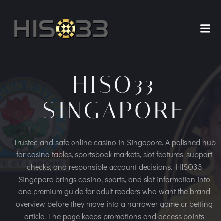
Skip
to
content
HISO33
SINGAPORE
Trusted and safe online casino in Singapore. A polished hub
for casino tables, sportsbook markets, slot features, support
checks, and responsible account decisions. HISO33
Singapore brings casino, sports, and slot information into
one premium guide for adult readers who want the brand
overview before they move into a narrower game or betting
article. The page keeps promotions and access points