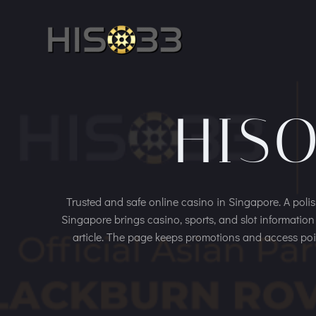
Skip
to
content
HIS
Trusted and safe online casino in Singapore. A poli
Singapore brings casino, sports, and slot informatio
article. The page keeps promotions and access point