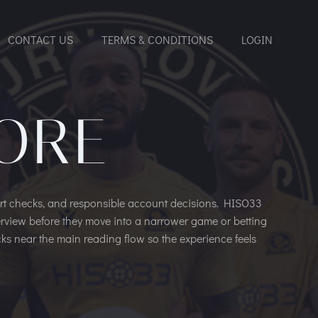
CONTACT US
TERMS & CONDITIONS
LOGIN
PORE
port checks, and responsible account decisions. HISO33
erview before they move into a narrower game or betting
ecks near the main reading flow so the experience feels