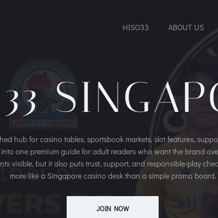
HISO33
ABOUT US
O33 SINGA
shed hub for casino tables, sportsbook markets, slot features, sup
n into one premium guide for adult readers who want the brand ov
s visible, but it also puts trust, support, and responsible-play ch
more like a Singapore casino desk than a simple promo board.
JOIN NOW