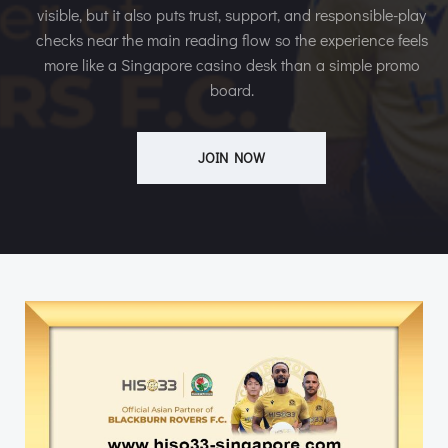
visible, but it also puts trust, support, and responsible-play
checks near the main reading flow so the experience feels
more like a Singapore casino desk than a simple promo
board.
JOIN NOW