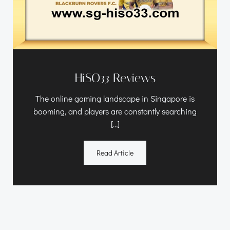
HiSO33 Reviews
The online gaming landscape in Singapore is
booming, and players are constantly searching
[…]
Read Article