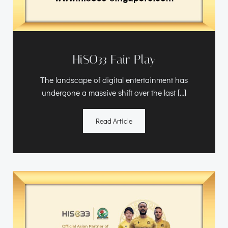
HiSO33 Fair Play
The landscape of digital entertainment has
undergone a massive shift over the last […]
Read Article