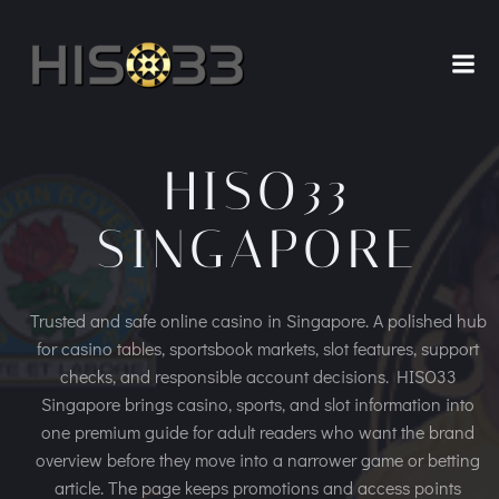
Skip
to
content
HISO33
SINGAPORE
Trusted and safe online casino in Singapore. A polished hub
for casino tables, sportsbook markets, slot features, support
checks, and responsible account decisions. HISO33
Singapore brings casino, sports, and slot information into
one premium guide for adult readers who want the brand
overview before they move into a narrower game or betting
article. The page keeps promotions and access points