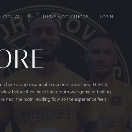
CONTACT US
TERMS & CONDITIONS
LOGIN
PORE
port checks, and responsible account decisions. HISO33
erview before they move into a narrower game or betting
ecks near the main reading flow so the experience feels