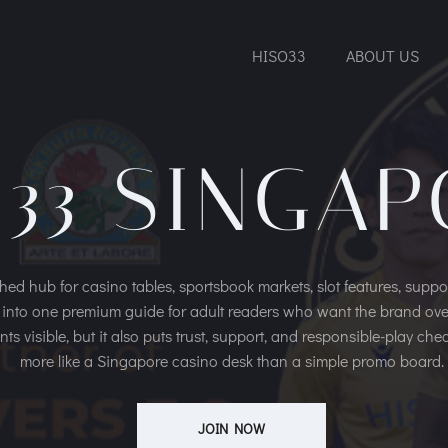
HISO33
ABOUT US
O33 SINGA
shed hub for casino tables, sportsbook markets, slot features, sup
n into one premium guide for adult readers who want the brand ov
s visible, but it also puts trust, support, and responsible-play ch
more like a Singapore casino desk than a simple promo board.
JOIN NOW