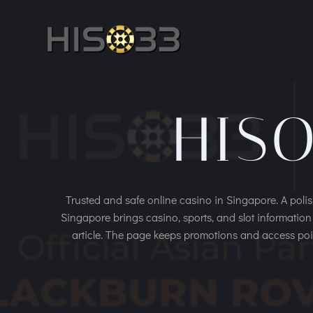
Skip
to
content
HIS
Trusted and safe online casino in Singapore. A poli
Singapore brings casino, sports, and slot informatio
article. The page keeps promotions and access point