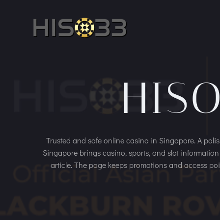
Skip
to
content
HIS
Trusted and safe online casino in Singapore. A poli
Singapore brings casino, sports, and slot informatio
article. The page keeps promotions and access point