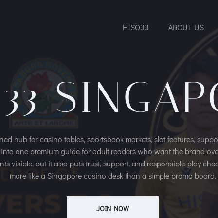
HISO33
ABOUT US
O33 SINGA
shed hub for casino tables, sportsbook markets, slot features, sup
n into one premium guide for adult readers who want the brand ov
s visible, but it also puts trust, support, and responsible-play ch
more like a Singapore casino desk than a simple promo board.
JOIN NOW