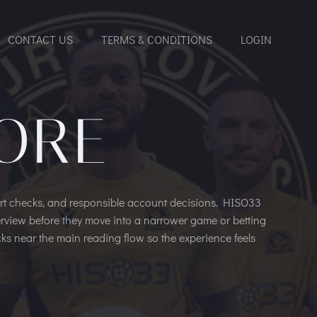
CONTACT US
TERMS & CONDITIONS
LOGIN
PORE
port checks, and responsible account decisions. HISO33
erview before they move into a narrower game or betting
ecks near the main reading flow so the experience feels