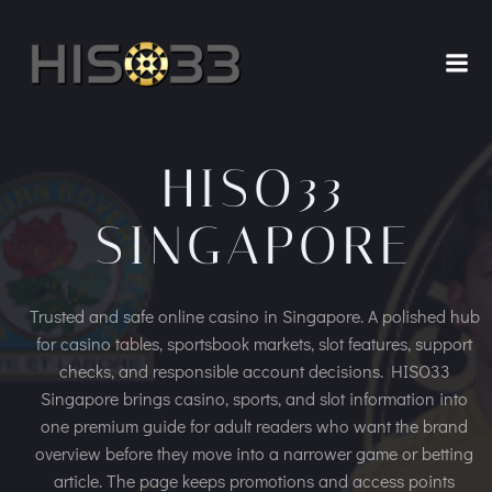
Skip
to
content
HISO33
SINGAPORE
Trusted and safe online casino in Singapore. A polished hub
for casino tables, sportsbook markets, slot features, support
checks, and responsible account decisions. HISO33
Singapore brings casino, sports, and slot information into
one premium guide for adult readers who want the brand
overview before they move into a narrower game or betting
article. The page keeps promotions and access points