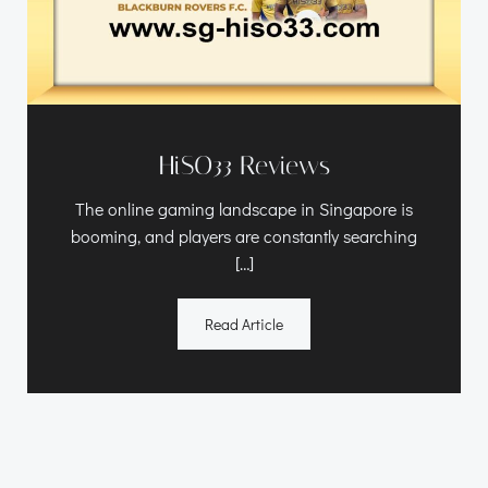
HiSO33 Reviews
The online gaming landscape in Singapore is
booming, and players are constantly searching
[…]
Read Article