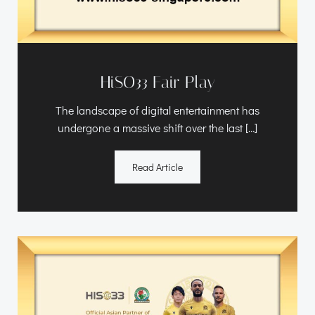
HiSO33 Fair Play
The landscape of digital entertainment has
undergone a massive shift over the last […]
Read Article