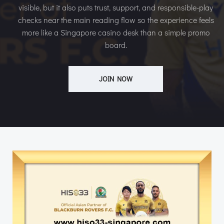
visible, but it also puts trust, support, and responsible-play
checks near the main reading flow so the experience feels
more like a Singapore casino desk than a simple promo
board.
JOIN NOW