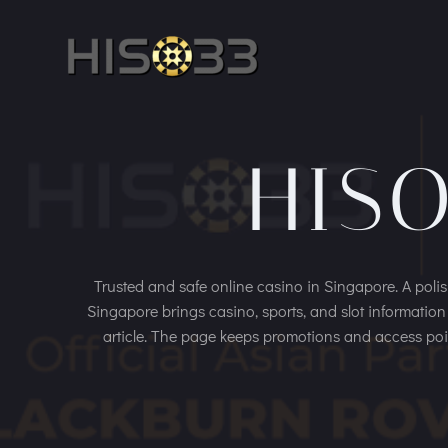
Skip
to
content
HIS
Trusted and safe online casino in Singapore. A poli
Singapore brings casino, sports, and slot informatio
article. The page keeps promotions and access point