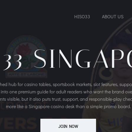
HISO33
ABOUT US
O33 SINGA
shed hub for casino tables, sportsbook markets, slot features, sup
n into one premium guide for adult readers who want the brand ov
s visible, but it also puts trust, support, and responsible-play ch
more like a Singapore casino desk than a simple promo board.
JOIN NOW