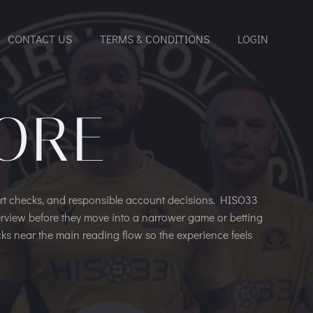
CONTACT US
TERMS & CONDITIONS
LOGIN
PORE
port checks, and responsible account decisions. HISO33
erview before they move into a narrower game or betting
ecks near the main reading flow so the experience feels