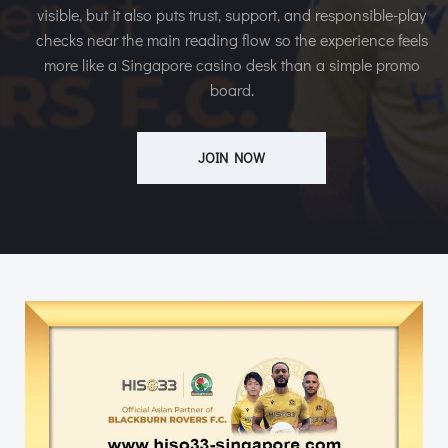
visible, but it also puts trust, support, and responsible-play
checks near the main reading flow so the experience feels
more like a Singapore casino desk than a simple promo
board.
JOIN NOW