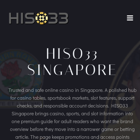
Skip
to
content
HISO33
SINGAPORE
Trusted and safe online casino in Singapore. A polished hub
for casino tables, sportsbook markets, slot features, support
checks, and responsible account decisions. HISO33
Singapore brings casino, sports, and slot information into
one premium guide for adult readers who want the brand
overview before they move into a narrower game or betting
article. The page keeps promotions and access points