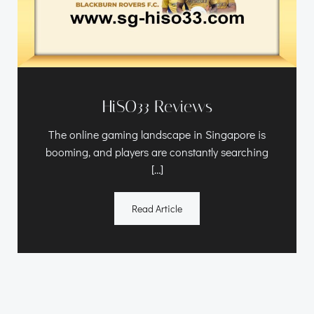
HiSO33 Reviews
The online gaming landscape in Singapore is
booming, and players are constantly searching
[…]
Read Article