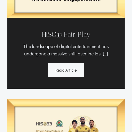
HiSO33 Fair Play
The landscape of digital entertainment has
undergone a massive shift over the last […]
Read Article