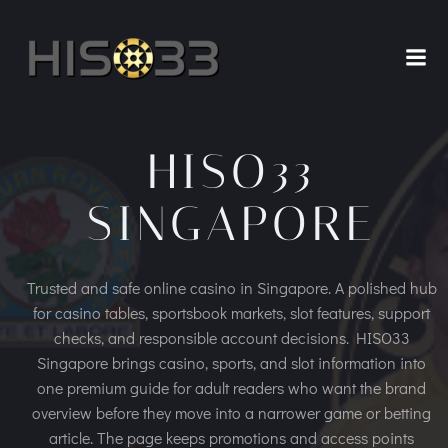
Skip
to
content
HISO33
SINGAPORE
Trusted and safe online casino in Singapore. A polished hub
for casino tables, sportsbook markets, slot features, support
checks, and responsible account decisions. HISO33
Singapore brings casino, sports, and slot information into
one premium guide for adult readers who want the brand
overview before they move into a narrower game or betting
article. The page keeps promotions and access points