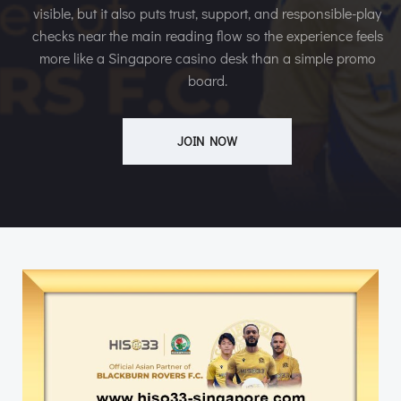
visible, but it also puts trust, support, and responsible-play
checks near the main reading flow so the experience feels
more like a Singapore casino desk than a simple promo
board.
JOIN NOW