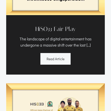
HiSO33 Fair Play
The landscape of digital entertainment has
undergone a massive shift over the last […]
Read Article