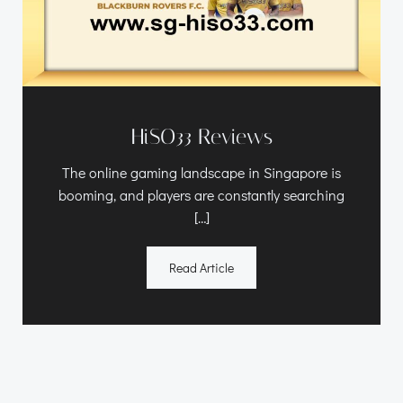
HiSO33 Reviews
The online gaming landscape in Singapore is
booming, and players are constantly searching
[…]
Read Article