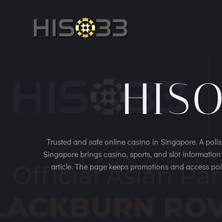
Skip
to
content
HIS
Trusted and safe online casino in Singapore. A poli
Singapore brings casino, sports, and slot informatio
article. The page keeps promotions and access point