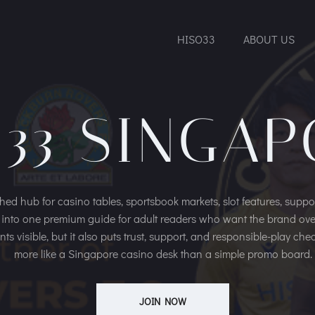
HISO33
ABOUT US
O33 SINGA
shed hub for casino tables, sportsbook markets, slot features, sup
n into one premium guide for adult readers who want the brand ov
s visible, but it also puts trust, support, and responsible-play ch
more like a Singapore casino desk than a simple promo board.
JOIN NOW