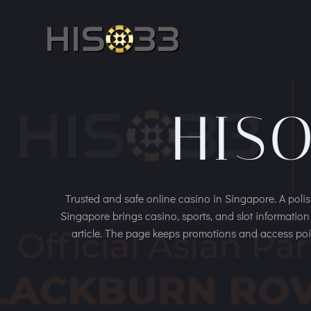
Skip
to
content
HIS
Trusted and safe online casino in Singapore. A poli
Singapore brings casino, sports, and slot informatio
article. The page keeps promotions and access point