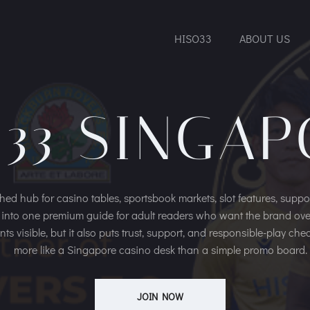
HISO33
ABOUT US
O33 SINGA
shed hub for casino tables, sportsbook markets, slot features, sup
n into one premium guide for adult readers who want the brand ov
s visible, but it also puts trust, support, and responsible-play ch
more like a Singapore casino desk than a simple promo board.
JOIN NOW