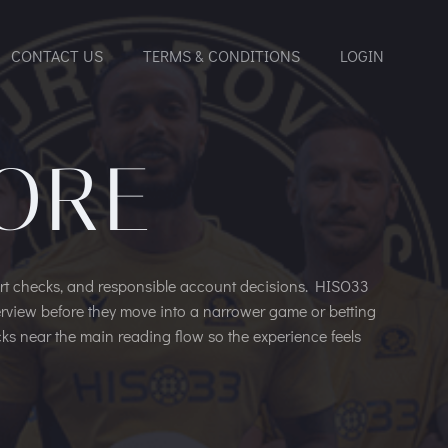
CONTACT US
TERMS & CONDITIONS
LOGIN
PORE
port checks, and responsible account decisions. HISO33
erview before they move into a narrower game or betting
ecks near the main reading flow so the experience feels