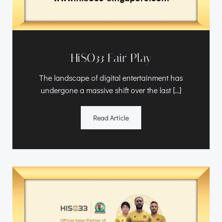
HiSO33 Fair Play
The landscape of digital entertainment has
undergone a massive shift over the last […]
Read Article