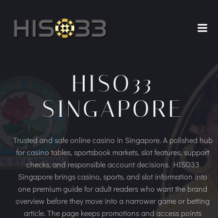
Skip
to
content
HISO33
SINGAPORE
Trusted and safe online casino in Singapore. A polished hub
for casino tables, sportsbook markets, slot features, support
checks, and responsible account decisions. HISO33
Singapore brings casino, sports, and slot information into
one premium guide for adult readers who want the brand
overview before they move into a narrower game or betting
article. The page keeps promotions and access points