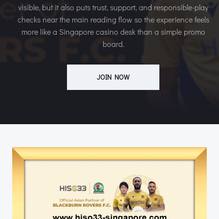
visible, but it also puts trust, support, and responsible-play
checks near the main reading flow so the experience feels
more like a Singapore casino desk than a simple promo
board.
JOIN NOW