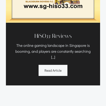
HiSO33 Reviews
The online gaming landscape in Singapore is
booming, and players are constantly searching
[…]
Read Article