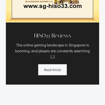
HiSO33 Reviews
The online gaming landscape in Singapore is
booming, and players are constantly searching
[…]
Read Article