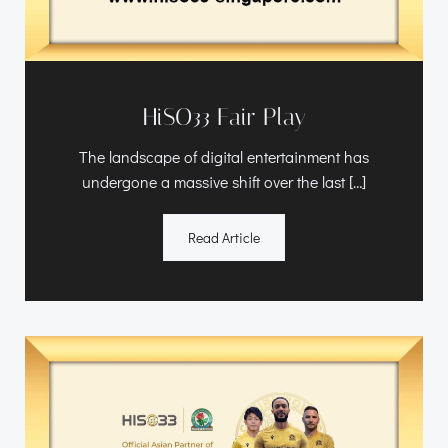
HiSO33 Fair Play
The landscape of digital entertainment has
undergone a massive shift over the last […]
Read Article