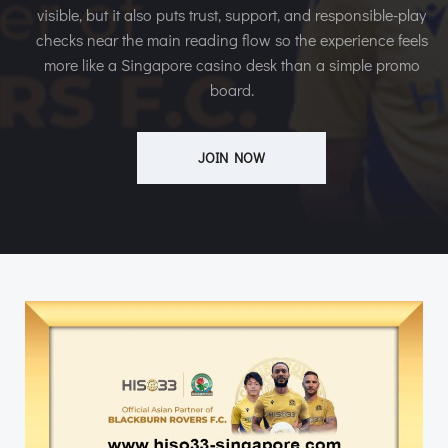
visible, but it also puts trust, support, and responsible-play
checks near the main reading flow so the experience feels
more like a Singapore casino desk than a simple promo
board.
JOIN NOW