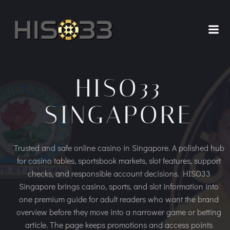
Skip
to
content
HISO33
SINGAPORE
Trusted and safe online casino in Singapore. A polished hub
for casino tables, sportsbook markets, slot features, support
checks, and responsible account decisions. HISO33
Singapore brings casino, sports, and slot information into
one premium guide for adult readers who want the brand
overview before they move into a narrower game or betting
article. The page keeps promotions and access points