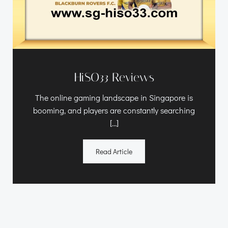
HiSO33 Reviews
The online gaming landscape in Singapore is
booming, and players are constantly searching
[…]
Read Article