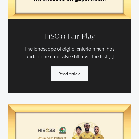
HiSO33 Fair Play
The landscape of digital entertainment has
undergone a massive shift over the last […]
Read Article