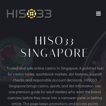
Skip
to
content
HISO33
SINGAPORE
Trusted and safe online casino in Singapore. A polished hub
for casino tables, sportsbook markets, slot features, support
checks, and responsible account decisions. HISO33
Singapore brings casino, sports, and slot information into
one premium guide for adult readers who want the brand
overview before they move into a narrower game or betting
article. The page keeps promotions and access points