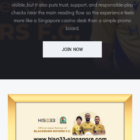
visible, but it also puts trust, support, and responsible-play
checks near the main reading flow so the experience feels
more like a Singapore casino desk than a simple promo
board.
JOIN NOW