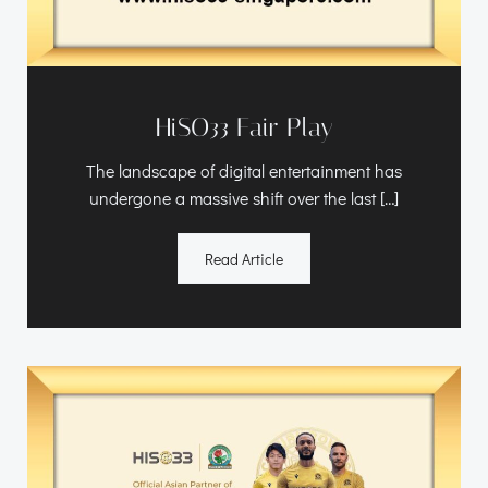
HiSO33 Fair Play
The landscape of digital entertainment has
undergone a massive shift over the last […]
Read Article