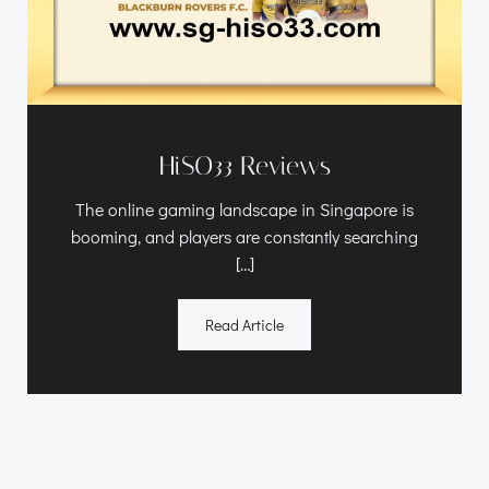
HiSO33 Reviews
The online gaming landscape in Singapore is
booming, and players are constantly searching
[…]
Read Article