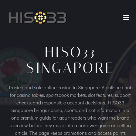
Skip
to
content
HISO33
SINGAPORE
Trusted and safe online casino in Singapore. A polished hub
for casino tables, sportsbook markets, slot features, support
checks, and responsible account decisions. HISO33
Singapore brings casino, sports, and slot information into
one premium guide for adult readers who want the brand
overview before they move into a narrower game or betting
article. The page keeps promotions and access points