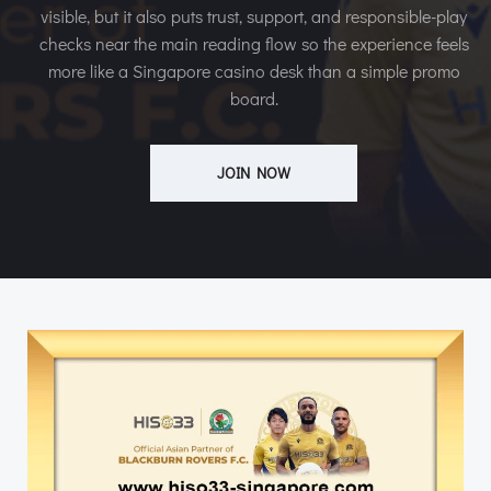
visible, but it also puts trust, support, and responsible-play
checks near the main reading flow so the experience feels
more like a Singapore casino desk than a simple promo
board.
JOIN NOW