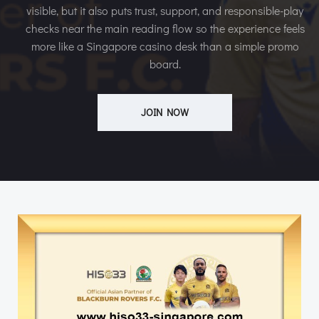
visible, but it also puts trust, support, and responsible-play
checks near the main reading flow so the experience feels
more like a Singapore casino desk than a simple promo
board.
JOIN NOW