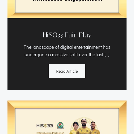
HiSO33 Fair Play
The landscape of digital entertainment has
undergone a massive shift over the last […]
Read Article