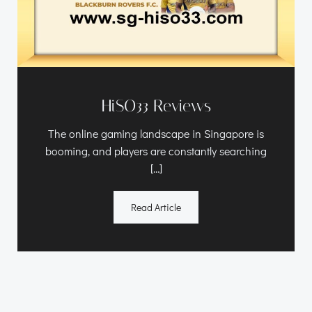
HiSO33 Reviews
The online gaming landscape in Singapore is
booming, and players are constantly searching
[…]
Read Article