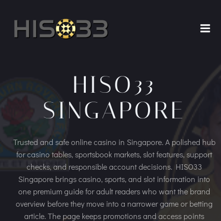
Skip
to
content
HISO33
SINGAPORE
Trusted and safe online casino in Singapore. A polished hub
for casino tables, sportsbook markets, slot features, support
checks, and responsible account decisions. HISO33
Singapore brings casino, sports, and slot information into
one premium guide for adult readers who want the brand
overview before they move into a narrower game or betting
article. The page keeps promotions and access points