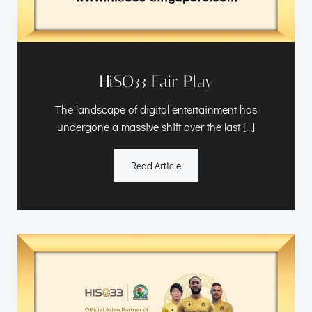
HiSO33 Fair Play
The landscape of digital entertainment has
undergone a massive shift over the last […]
Read Article