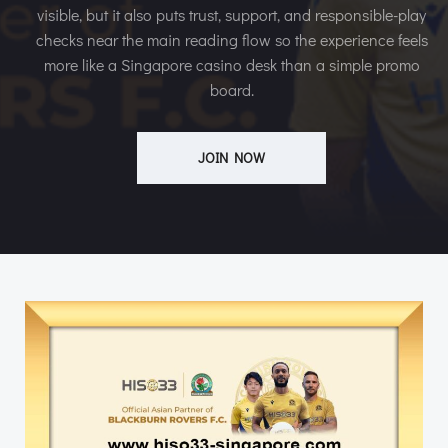
visible, but it also puts trust, support, and responsible-play
checks near the main reading flow so the experience feels
more like a Singapore casino desk than a simple promo
board.
JOIN NOW