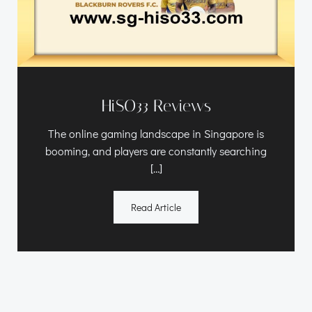
HiSO33 Reviews
The online gaming landscape in Singapore is
booming, and players are constantly searching
[…]
Read Article