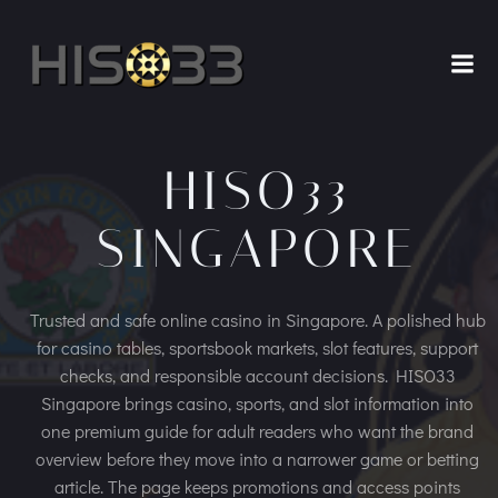
Skip
to
content
HISO33
SINGAPORE
Trusted and safe online casino in Singapore. A polished hub
for casino tables, sportsbook markets, slot features, support
checks, and responsible account decisions. HISO33
Singapore brings casino, sports, and slot information into
one premium guide for adult readers who want the brand
overview before they move into a narrower game or betting
article. The page keeps promotions and access points