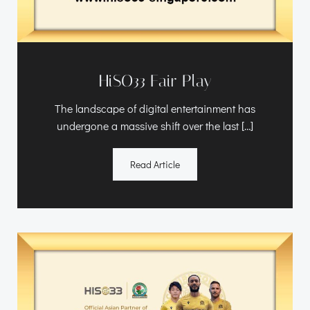
HiSO33 Fair Play
The landscape of digital entertainment has
undergone a massive shift over the last […]
Read Article