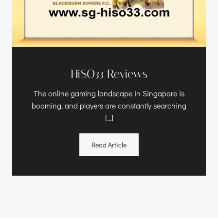
HiSO33 Reviews
The online gaming landscape in Singapore is
booming, and players are constantly searching
[…]
Read Article