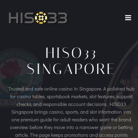
Skip
to
content
HISO33
SINGAPORE
Trusted and safe online casino in Singapore. A polished hub
for casino tables, sportsbook markets, slot features, support
checks, and responsible account decisions. HISO33
Singapore brings casino, sports, and slot information into
one premium guide for adult readers who want the brand
overview before they move into a narrower game or betting
article. The page keeps promotions and access points