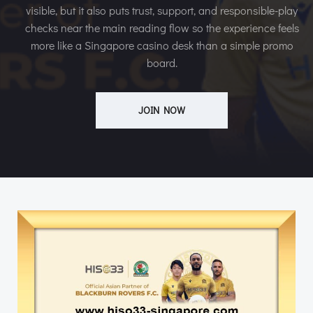
visible, but it also puts trust, support, and responsible-play
checks near the main reading flow so the experience feels
more like a Singapore casino desk than a simple promo
board.
JOIN NOW