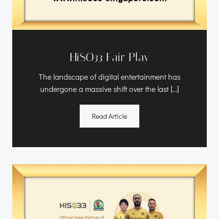
HiSO33 Fair Play
The landscape of digital entertainment has
undergone a massive shift over the last […]
Read Article