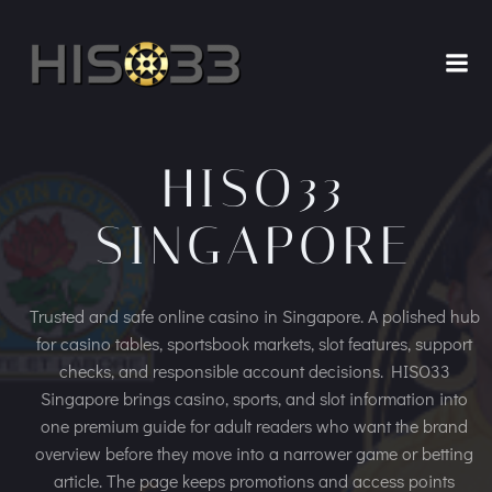
Skip
to
content
HISO33
SINGAPORE
Trusted and safe online casino in Singapore. A polished hub
for casino tables, sportsbook markets, slot features, support
checks, and responsible account decisions. HISO33
Singapore brings casino, sports, and slot information into
one premium guide for adult readers who want the brand
overview before they move into a narrower game or betting
article. The page keeps promotions and access points