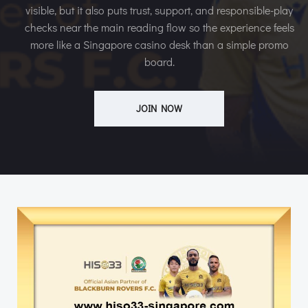
visible, but it also puts trust, support, and responsible-play
checks near the main reading flow so the experience feels
more like a Singapore casino desk than a simple promo
board.
JOIN NOW