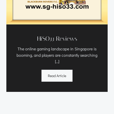
HiSO33 Reviews
The online gaming landscape in Singapore is
booming, and players are constantly searching
[…]
Read Article