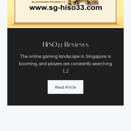
HiSO33 Reviews
The online gaming landscape in Singapore is
booming, and players are constantly searching
[…]
Read Article