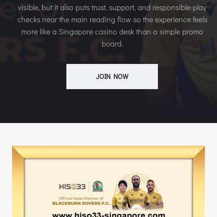
visible, but it also puts trust, support, and responsible-play
checks near the main reading flow so the experience feels
more like a Singapore casino desk than a simple promo
board.
JOIN NOW