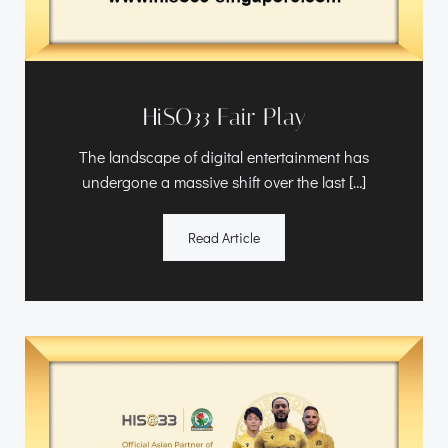
HiSO33 Fair Play
The landscape of digital entertainment has
undergone a massive shift over the last […]
Read Article