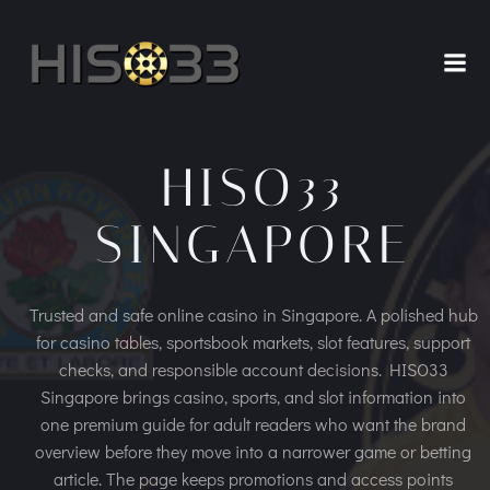
Skip
to
content
HISO33
SINGAPORE
Trusted and safe online casino in Singapore. A polished hub
for casino tables, sportsbook markets, slot features, support
checks, and responsible account decisions. HISO33
Singapore brings casino, sports, and slot information into
one premium guide for adult readers who want the brand
overview before they move into a narrower game or betting
article. The page keeps promotions and access points