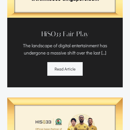
HiSO33 Fair Play
The landscape of digital entertainment has
undergone a massive shift over the last […]
Read Article