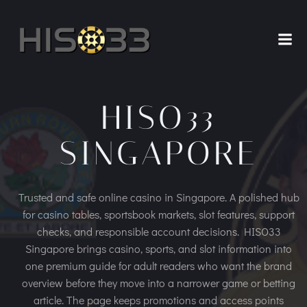
Skip
to
content
HISO33
SINGAPORE
Trusted and safe online casino in Singapore. A polished hub
for casino tables, sportsbook markets, slot features, support
checks, and responsible account decisions. HISO33
Singapore brings casino, sports, and slot information into
one premium guide for adult readers who want the brand
overview before they move into a narrower game or betting
article. The page keeps promotions and access points