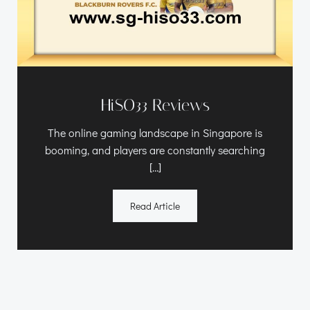
HiSO33 Reviews
The online gaming landscape in Singapore is
booming, and players are constantly searching
[…]
Read Article