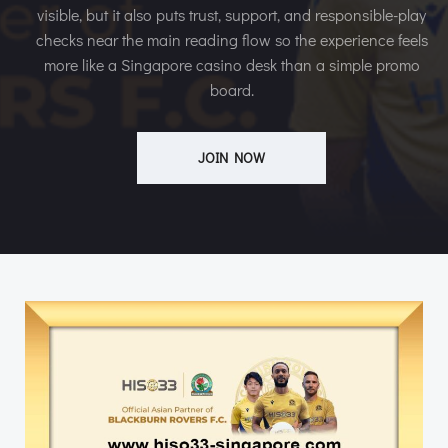
visible, but it also puts trust, support, and responsible-play
checks near the main reading flow so the experience feels
more like a Singapore casino desk than a simple promo
board.
JOIN NOW