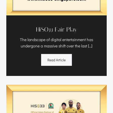
HiSO33 Fair Play
The landscape of digital entertainment has
undergone a massive shift over the last […]
Read Article