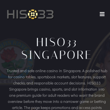
Skip
to
content
HISO33
SINGAPORE
Trusted and safe online casino in Singapore. A polished hub
for casino tables, sportsbook markets, slot features, support
checks, and responsible account decisions. HISO33
Singapore brings casino, sports, and slot information into
one premium guide for adult readers who want the brand
overview before they move into a narrower game or betting
article. The page keeps promotions and access points