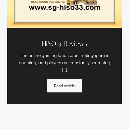
HiSO33 Reviews
The online gaming landscape in Singapore is
booming, and players are constantly searching
[…]
Read Article