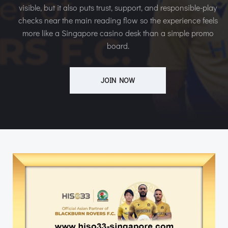
visible, but it also puts trust, support, and responsible-play
checks near the main reading flow so the experience feels
more like a Singapore casino desk than a simple promo
board.
JOIN NOW