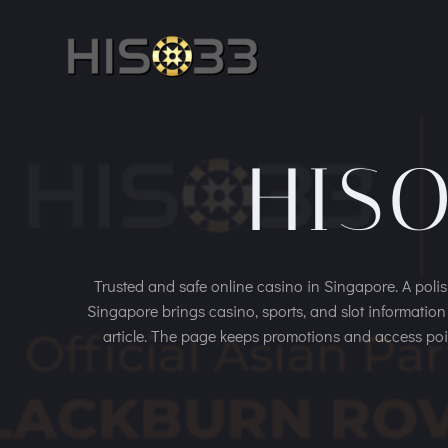
Skip
to
content
HIS
Trusted and safe online casino in Singapore. A poli
Singapore brings casino, sports, and slot informatio
article. The page keeps promotions and access point