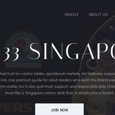
HISO33
ABOUT US
O33 SINGA
shed hub for casino tables, sportsbook markets, slot features, sup
n into one premium guide for adult readers who want the brand ov
s visible, but it also puts trust, support, and responsible-play ch
more like a Singapore casino desk than a simple promo board.
JOIN NOW