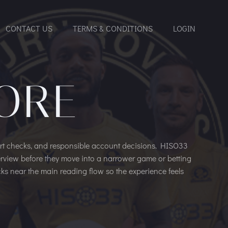
CONTACT US
TERMS & CONDITIONS
LOGIN
PORE
port checks, and responsible account decisions. HISO33
erview before they move into a narrower game or betting
ecks near the main reading flow so the experience feels