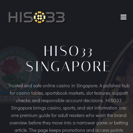
Skip
to
content
HISO33
SINGAPORE
Trusted and safe online casino in Singapore. A polished hub
for casino tables, sportsbook markets, slot features, support
checks, and responsible account decisions. HISO33
Singapore brings casino, sports, and slot information into
one premium guide for adult readers who want the brand
overview before they move into a narrower game or betting
article. The page keeps promotions and access points