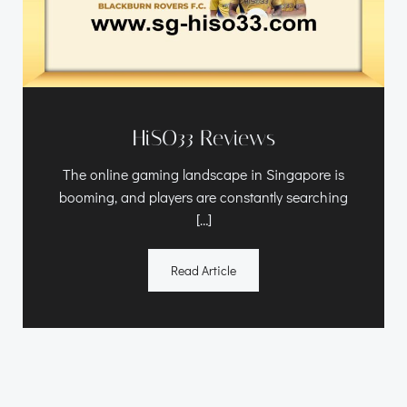
HiSO33 Reviews
The online gaming landscape in Singapore is
booming, and players are constantly searching
[…]
Read Article