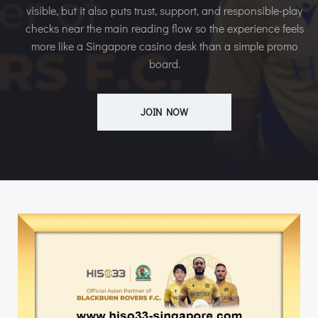
visible, but it also puts trust, support, and responsible-play
checks near the main reading flow so the experience feels
more like a Singapore casino desk than a simple promo
board.
JOIN NOW