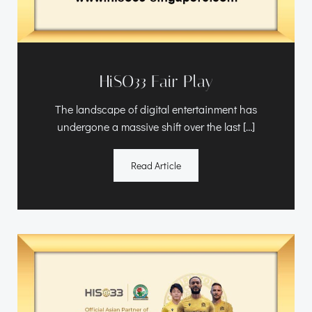
HiSO33 Fair Play
The landscape of digital entertainment has
undergone a massive shift over the last […]
Read Article