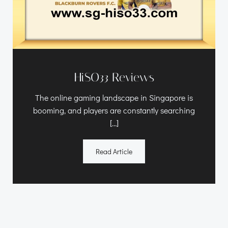
HiSO33 Reviews
The online gaming landscape in Singapore is
booming, and players are constantly searching
[…]
Read Article