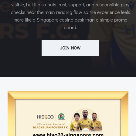
visible, but it also puts trust, support, and responsible-play
checks near the main reading flow so the experience feels
more like a Singapore casino desk than a simple promo
board.
JOIN NOW