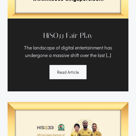
HiSO33 Fair Play
The landscape of digital entertainment has
undergone a massive shift over the last […]
Read Article