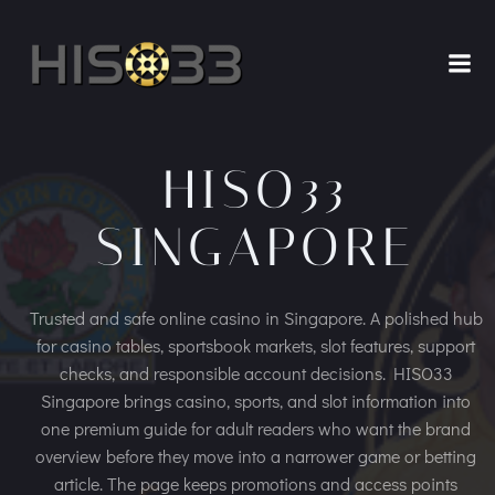
Skip
to
content
HISO33
SINGAPORE
Trusted and safe online casino in Singapore. A polished hub
for casino tables, sportsbook markets, slot features, support
checks, and responsible account decisions. HISO33
Singapore brings casino, sports, and slot information into
one premium guide for adult readers who want the brand
overview before they move into a narrower game or betting
article. The page keeps promotions and access points