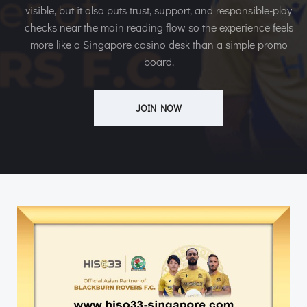
visible, but it also puts trust, support, and responsible-play
checks near the main reading flow so the experience feels
more like a Singapore casino desk than a simple promo
board.
JOIN NOW