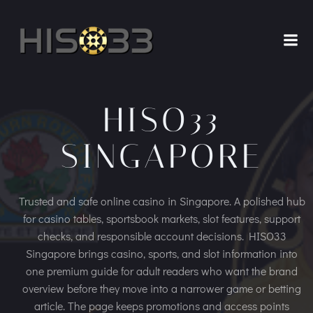
Skip
to
content
HISO33
SINGAPORE
Trusted and safe online casino in Singapore. A polished hub
for casino tables, sportsbook markets, slot features, support
checks, and responsible account decisions. HISO33
Singapore brings casino, sports, and slot information into
one premium guide for adult readers who want the brand
overview before they move into a narrower game or betting
article. The page keeps promotions and access points