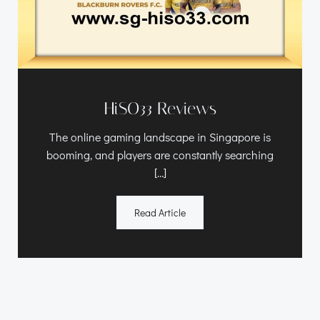
HiSO33 Reviews
The online gaming landscape in Singapore is
booming, and players are constantly searching
[…]
Read Article