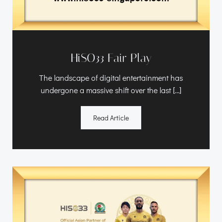
HiSO33 Fair Play
The landscape of digital entertainment has
undergone a massive shift over the last […]
Read Article