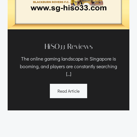
HiSO33 Reviews
The online gaming landscape in Singapore is
booming, and players are constantly searching
[…]
Read Article