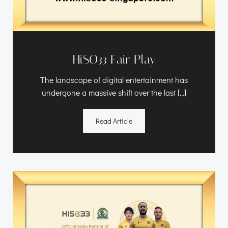
HiSO33 Fair Play
The landscape of digital entertainment has
undergone a massive shift over the last […]
Read Article