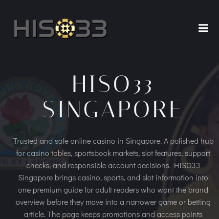
Skip
to
content
HISO33
SINGAPORE
Trusted and safe online casino in Singapore. A polished hub
for casino tables, sportsbook markets, slot features, support
checks, and responsible account decisions. HISO33
Singapore brings casino, sports, and slot information into
one premium guide for adult readers who want the brand
overview before they move into a narrower game or betting
article. The page keeps promotions and access points