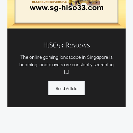
HiSO33 Reviews
The online gaming landscape in Singapore is
booming, and players are constantly searching
[…]
Read Article