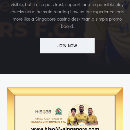
visible, but it also puts trust, support, and responsible-play
checks near the main reading flow so the experience feels
more like a Singapore casino desk than a simple promo
board.
JOIN NOW