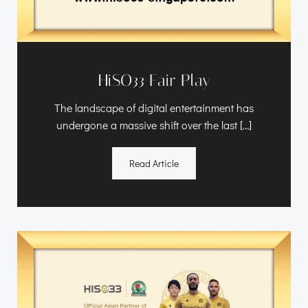
HiSO33 Fair Play
The landscape of digital entertainment has
undergone a massive shift over the last […]
Read Article