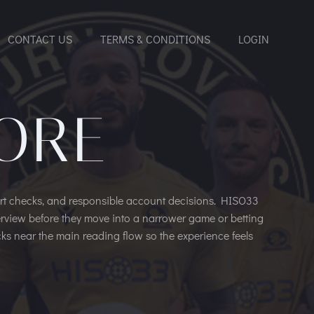
CONTACT US
TERMS & CONDITIONS
LOGIN
PORE
port checks, and responsible account decisions. HISO33
erview before they move into a narrower game or betting
ecks near the main reading flow so the experience feels