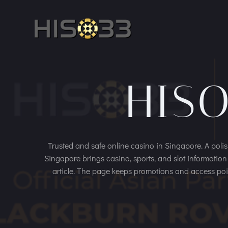
Skip
to
content
HIS
Trusted and safe online casino in Singapore. A poli
Singapore brings casino, sports, and slot informatio
article. The page keeps promotions and access point