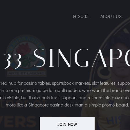
HISO33
ABOUT US
O33 SINGA
shed hub for casino tables, sportsbook markets, slot features, sup
n into one premium guide for adult readers who want the brand ov
s visible, but it also puts trust, support, and responsible-play ch
more like a Singapore casino desk than a simple promo board.
JOIN NOW