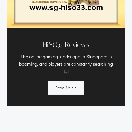
HiSO33 Reviews
The online gaming landscape in Singapore is
booming, and players are constantly searching
[…]
Read Article