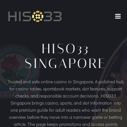
Skip
to
content
HISO33
SINGAPORE
Trusted and safe online casino in Singapore. A polished hub
for casino tables, sportsbook markets, slot features, support
checks, and responsible account decisions. HISO33
Singapore brings casino, sports, and slot information into
one premium guide for adult readers who want the brand
overview before they move into a narrower game or betting
article. The page keeps promotions and access points