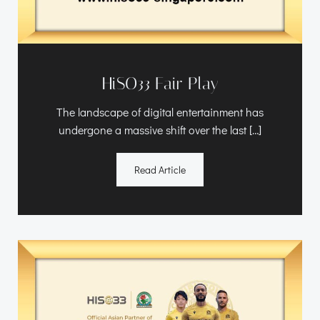
HiSO33 Fair Play
The landscape of digital entertainment has
undergone a massive shift over the last […]
Read Article