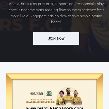
visible, but it also puts trust, support, and responsible-play
checks near the main reading flow so the experience feels
more like a Singapore casino desk than a simple promo
board.
JOIN NOW