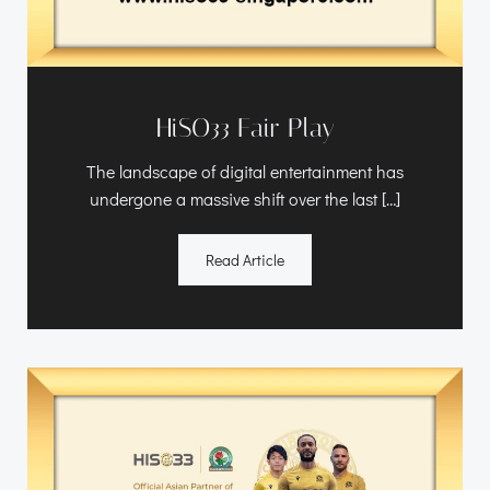
HiSO33 Fair Play
The landscape of digital entertainment has
undergone a massive shift over the last […]
Read Article