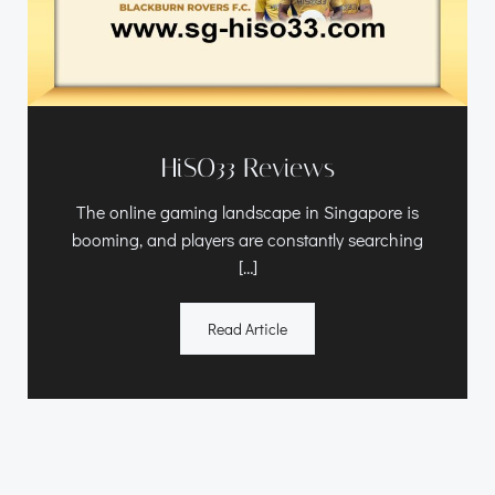
HiSO33 Reviews
The online gaming landscape in Singapore is
booming, and players are constantly searching
[…]
Read Article