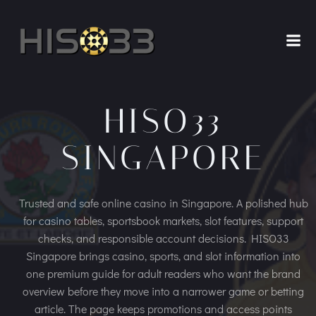
Skip
to
content
HISO33
SINGAPORE
Trusted and safe online casino in Singapore. A polished hub
for casino tables, sportsbook markets, slot features, support
checks, and responsible account decisions. HISO33
Singapore brings casino, sports, and slot information into
one premium guide for adult readers who want the brand
overview before they move into a narrower game or betting
article. The page keeps promotions and access points