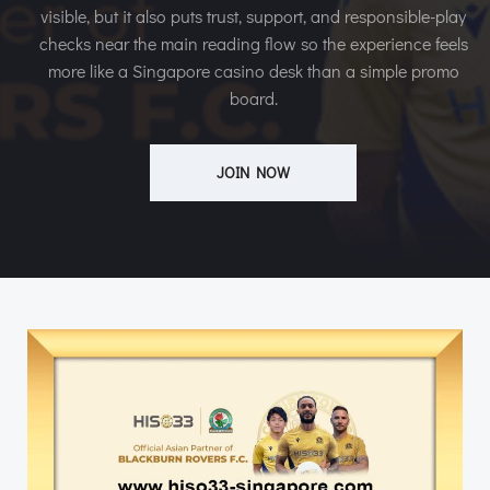
visible, but it also puts trust, support, and responsible-play
checks near the main reading flow so the experience feels
more like a Singapore casino desk than a simple promo
board.
JOIN NOW