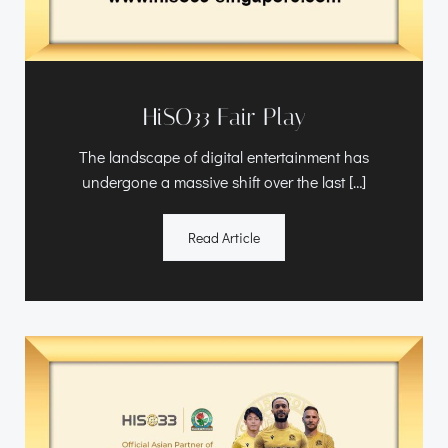
HiSO33 Fair Play
The landscape of digital entertainment has
undergone a massive shift over the last […]
Read Article