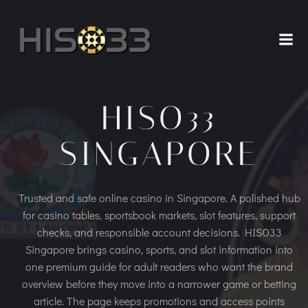
Skip
to
content
HISO33
SINGAPORE
Trusted and safe online casino in Singapore. A polished hub
for casino tables, sportsbook markets, slot features, support
checks, and responsible account decisions. HISO33
Singapore brings casino, sports, and slot information into
one premium guide for adult readers who want the brand
overview before they move into a narrower game or betting
article. The page keeps promotions and access points