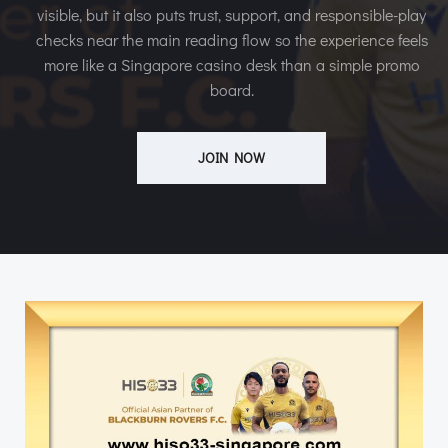
visible, but it also puts trust, support, and responsible-play
checks near the main reading flow so the experience feels
more like a Singapore casino desk than a simple promo
board.
JOIN NOW