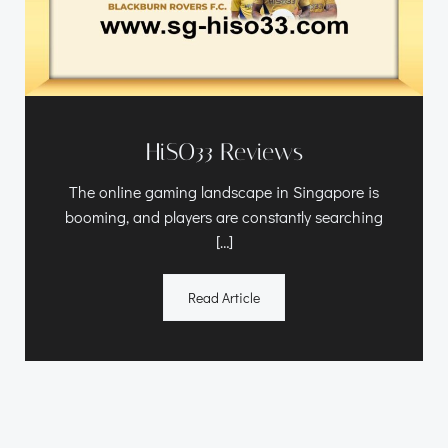
HiSO33 Reviews
The online gaming landscape in Singapore is
booming, and players are constantly searching
[…]
Read Article