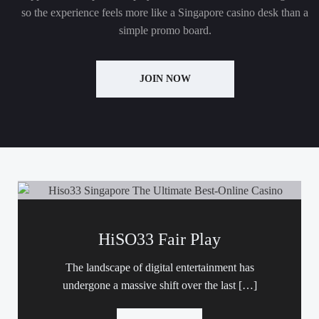
so the experience feels more like a Singapore casino desk than a
simple promo board.
JOIN NOW
HiSO33 Fair Play
The landscape of digital entertainment has
undergone a massive shift over the last […]