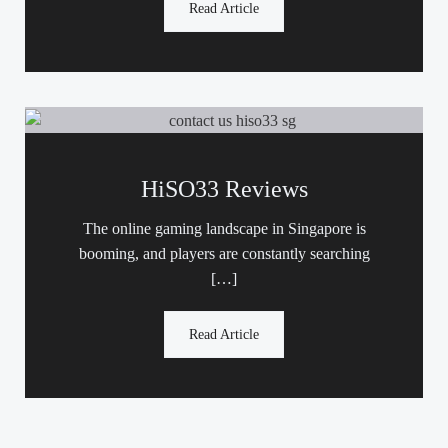
Read Article
HiSO33 Reviews
The online gaming landscape in Singapore is
booming, and players are constantly searching
[…]
Read Article