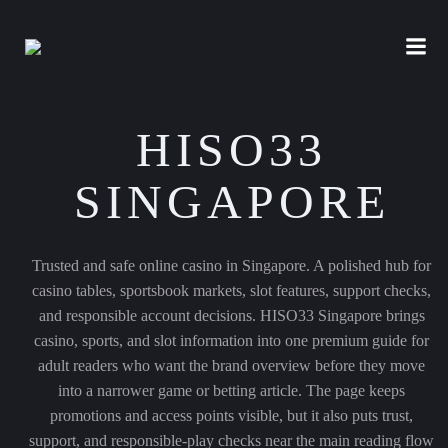
Skip
to
content
HISO33
SINGAPORE
Trusted and safe online casino in Singapore. A polished hub for
casino tables, sportsbook markets, slot features, support checks,
and responsible account decisions. HISO33 Singapore brings
casino, sports, and slot information into one premium guide for
adult readers who want the brand overview before they move
into a narrower game or betting article. The page keeps
promotions and access points visible, but it also puts trust,
support, and responsible-play checks near the main reading flow