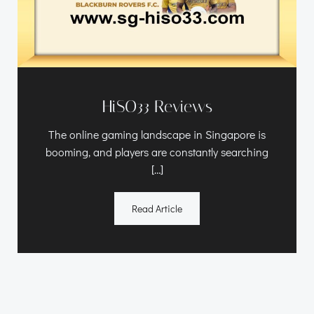
HiSO33 Reviews
The online gaming landscape in Singapore is
booming, and players are constantly searching
[…]
Read Article