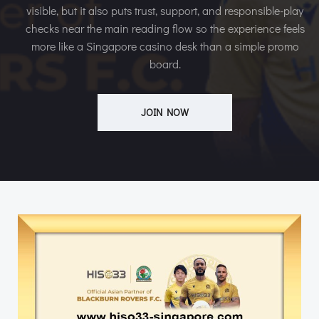
visible, but it also puts trust, support, and responsible-play
checks near the main reading flow so the experience feels
more like a Singapore casino desk than a simple promo
board.
JOIN NOW