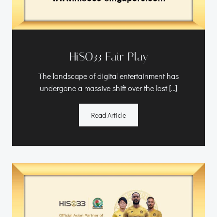
HiSO33 Fair Play
The landscape of digital entertainment has
undergone a massive shift over the last […]
Read Article