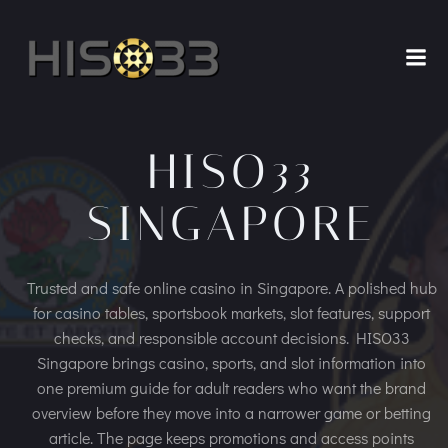
Skip
to
content
HISO33
SINGAPORE
Trusted and safe online casino in Singapore. A polished hub
for casino tables, sportsbook markets, slot features, support
checks, and responsible account decisions. HISO33
Singapore brings casino, sports, and slot information into
one premium guide for adult readers who want the brand
overview before they move into a narrower game or betting
article. The page keeps promotions and access points