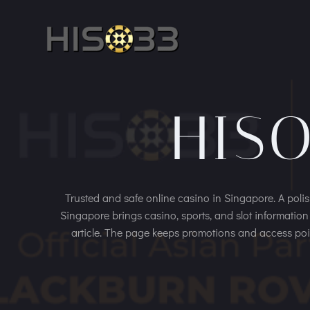
Skip
to
content
HIS
Trusted and safe online casino in Singapore. A poli
Singapore brings casino, sports, and slot informatio
article. The page keeps promotions and access point