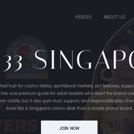
HISO33
ABOUT US
O33 SINGA
shed hub for casino tables, sportsbook markets, slot features, sup
n into one premium guide for adult readers who want the brand ov
s visible, but it also puts trust, support, and responsible-play ch
more like a Singapore casino desk than a simple promo board.
JOIN NOW