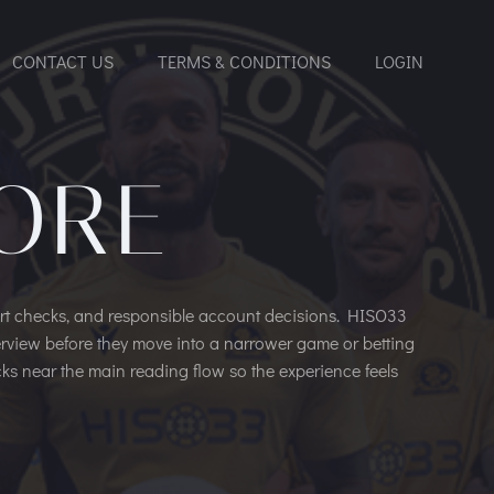
CONTACT US
TERMS & CONDITIONS
LOGIN
PORE
port checks, and responsible account decisions. HISO33
erview before they move into a narrower game or betting
ecks near the main reading flow so the experience feels