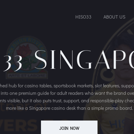
HISO33
ABOUT US
O33 SINGA
shed hub for casino tables, sportsbook markets, slot features, sup
n into one premium guide for adult readers who want the brand ov
s visible, but it also puts trust, support, and responsible-play ch
more like a Singapore casino desk than a simple promo board.
JOIN NOW