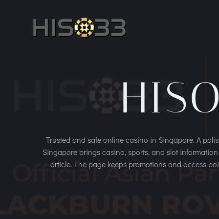
Skip
to
content
HIS
Trusted and safe online casino in Singapore. A poli
Singapore brings casino, sports, and slot informatio
article. The page keeps promotions and access point