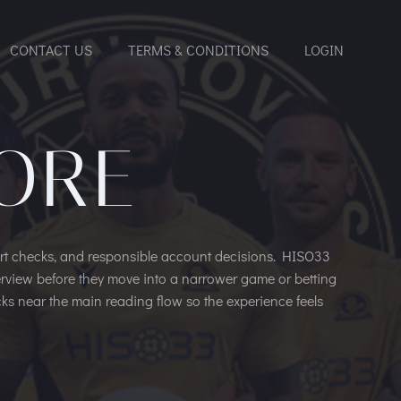
CONTACT US
TERMS & CONDITIONS
LOGIN
PORE
port checks, and responsible account decisions. HISO33
erview before they move into a narrower game or betting
ecks near the main reading flow so the experience feels