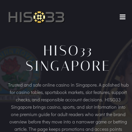
Skip
to
content
HISO33
SINGAPORE
Trusted and safe online casino in Singapore. A polished hub
for casino tables, sportsbook markets, slot features, support
checks, and responsible account decisions. HISO33
Singapore brings casino, sports, and slot information into
one premium guide for adult readers who want the brand
overview before they move into a narrower game or betting
article. The page keeps promotions and access points