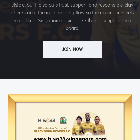
visible, but it also puts trust, support, and responsible-play
checks near the main reading flow so the experience feels
more like a Singapore casino desk than a simple promo
board.
JOIN NOW