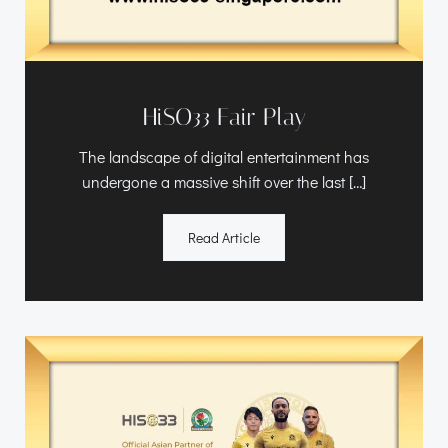
HiSO33 Fair Play
The landscape of digital entertainment has
undergone a massive shift over the last […]
Read Article