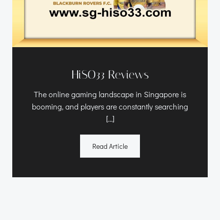
HiSO33 Reviews
The online gaming landscape in Singapore is
booming, and players are constantly searching
[…]
Read Article