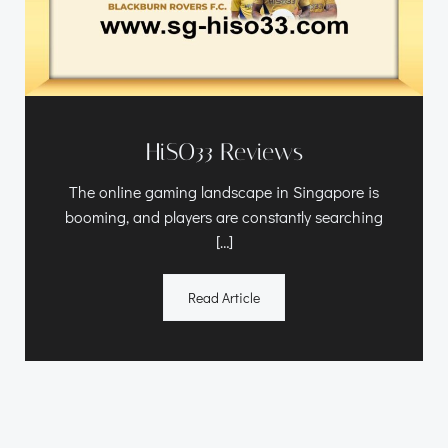
HiSO33 Reviews
The online gaming landscape in Singapore is
booming, and players are constantly searching
[…]
Read Article