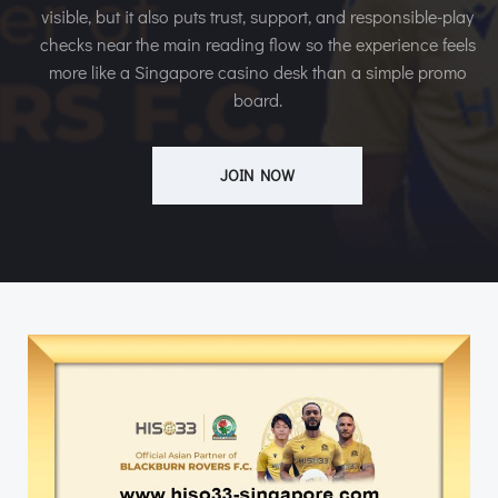
visible, but it also puts trust, support, and responsible-play
checks near the main reading flow so the experience feels
more like a Singapore casino desk than a simple promo
board.
JOIN NOW