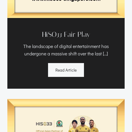
HiSO33 Fair Play
The landscape of digital entertainment has
undergone a massive shift over the last […]
Read Article