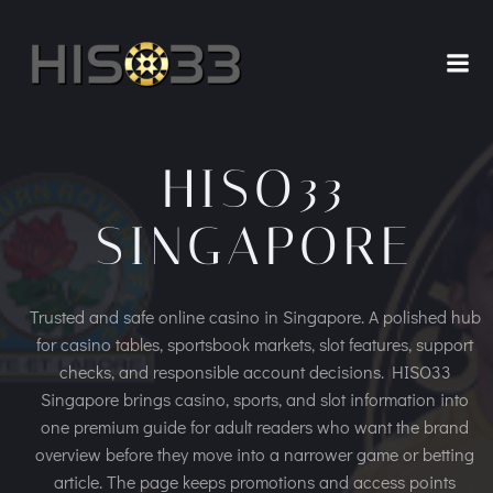
Skip
to
content
HISO33
SINGAPORE
Trusted and safe online casino in Singapore. A polished hub
for casino tables, sportsbook markets, slot features, support
checks, and responsible account decisions. HISO33
Singapore brings casino, sports, and slot information into
one premium guide for adult readers who want the brand
overview before they move into a narrower game or betting
article. The page keeps promotions and access points