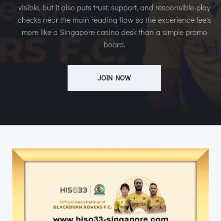
visible, but it also puts trust, support, and responsible-play
checks near the main reading flow so the experience feels
more like a Singapore casino desk than a simple promo
board.
JOIN NOW