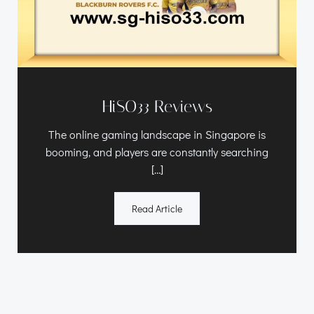
HiSO33 Reviews
The online gaming landscape in Singapore is
booming, and players are constantly searching
[…]
Read Article