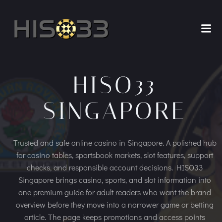
Skip
to
content
HISO33
SINGAPORE
Trusted and safe online casino in Singapore. A polished hub
for casino tables, sportsbook markets, slot features, support
checks, and responsible account decisions. HISO33
Singapore brings casino, sports, and slot information into
one premium guide for adult readers who want the brand
overview before they move into a narrower game or betting
article. The page keeps promotions and access points