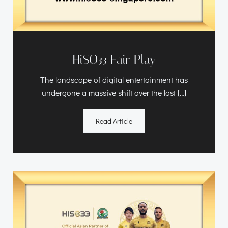
HiSO33 Fair Play
The landscape of digital entertainment has
undergone a massive shift over the last […]
Read Article