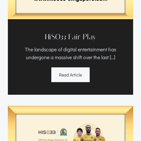
HiSO33 Fair Play
The landscape of digital entertainment has
undergone a massive shift over the last […]
Read Article