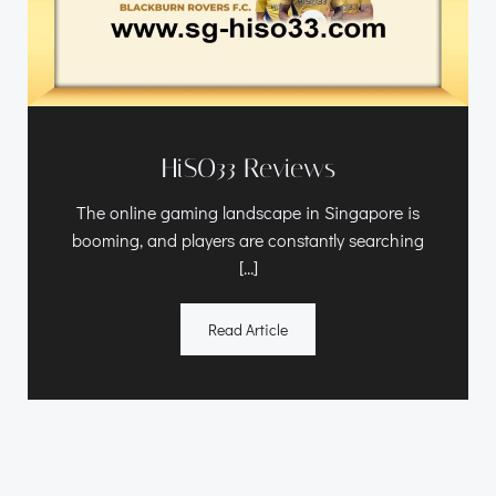
HiSO33 Reviews
The online gaming landscape in Singapore is
booming, and players are constantly searching
[…]
Read Article