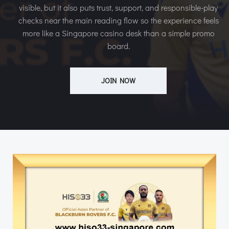
visible, but it also puts trust, support, and responsible-play
checks near the main reading flow so the experience feels
more like a Singapore casino desk than a simple promo
board.
JOIN NOW