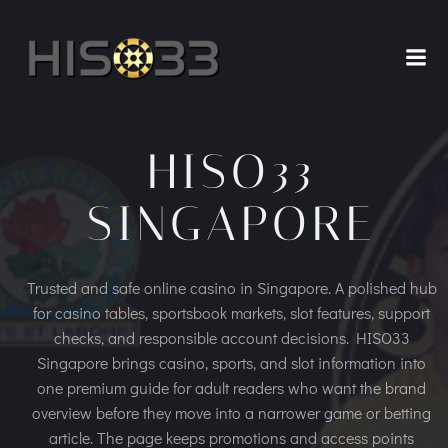
Skip
to
content
HISO33
SINGAPORE
Trusted and safe online casino in Singapore. A polished hub
for casino tables, sportsbook markets, slot features, support
checks, and responsible account decisions. HISO33
Singapore brings casino, sports, and slot information into
one premium guide for adult readers who want the brand
overview before they move into a narrower game or betting
article. The page keeps promotions and access points